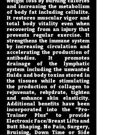
weight loss by burning calories
and increasing the metabolism
of body fat including cellulite.
It restores muscular vigor and
total body vitality even when
recovering from an injury that
prevents regular exercise. It
strengthens the immune system
by increasing circulation and
accelerating the production of
antibodies. It promotes
drainage of the lymphatic
system including the unwanted
fluids and body toxins stored in
the tissues while stimulating
the production of collagen to
rejuvenate, rehydrate, tighten
and enhance skin elasticity.
Additional benefits have been
incorporated into the “Pro-
Trainer Plus” to provide
Electronic Face/Breast Lifts and
Butt Shaping. No Pain, Surgery,
Bruising, Down Time or Side