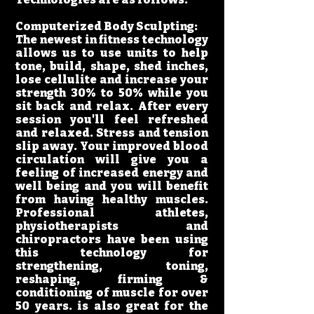
Computerized Body Sculpting:
The newest in fitness technology
allows us to use units to help
tone, build, shape, shed inches,
lose cellulite and increase your
strength 30% to 50% while you
sit back and relax. After every
session you'll feel refreshed
and relaxed. Stress and tension
slip away. Your improved blood
circulation will give you a
feeling of increased energy and
well being and you will benefit
from having healthy muscles.
Professional athletes,
physiotherapists and
chiropractors have been using
this technology for
strengthening, toning,
reshaping, firming &
conditioning of muscle for over
50 years. is also great for the