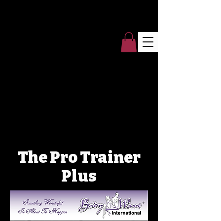
The Pro Trainer
Plus