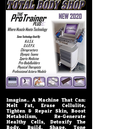
Imagine.. A Machine That Can:
Melt Fat, Erase Cellulite,
Tighten & Repair Skin, Boost
Metabolism, Re-Generate
Healthy Cells, Detoxify The
Body, Build, Shape, Tone