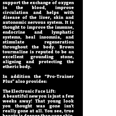
support the exchange of oxygen
in the blood, improve
circulation and helps with
disease of the liver, skin and
autonomic nervous system. It is
thought to improve the immune,
endocrine and lymphatic
systems, heal insomnia, and
stimulate regeneration
throughout the body. Brown
tourmaline is reputed to be an
excellent grounding stone,
aligning and protecting the
etheric body.
In addition the “Pro-Trainer
Plus” also provides:
The Electronic Face Lift:
A beautiful new you is just a few
weeks away! That young look
you thought was gone isn't
really gone at all. You see, true
beauty is deeper than your skin.