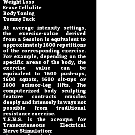
Weight Loss
Erase Cellulite
Body Toning
Tummy Tuck
At average intensity settings,
the exercise-value derived
from a Session is equivalent to
approximately 1600 repetitions
of the corresponding exercise.
For example, depending on the
specific areas of the body, the
exercise value can be
equivalent to 1600 push-ups,
1600 squats, 1600 sit-ups or
1600 scissor-leg lifts. The
computerized body sculpting
feature contracts muscles
deeply and intensely in ways not
possible from traditional
resistance exercise.
T.E.N.S. is the acronym for
Transcutaneous Electrical
Nerve Stimulation: