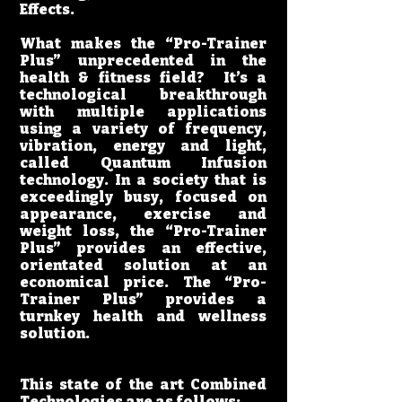
Effects.
What makes the “Pro-Trainer
Plus” unprecedented in the
health & fitness field? It’s a
technological breakthrough
with multiple applications
using a variety of frequency,
vibration, energy and light,
called Quantum Infusion
technology. In a society that is
exceedingly busy, focused on
appearance, exercise and
weight loss, the “Pro-Trainer
Plus” provides an effective,
orientated solution at an
economical price. The “Pro-
Trainer Plus” provides a
turnkey health and wellness
solution.
This state of the art Combined
Technologies are as follows: