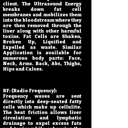
client. The Ultrasound Energy
breaks down fat cell
membranes and mobilizes them
into the bloodstream where they
are then removed through the
liver along with other harmful
toxins. Fat Cells are Shaken,
Broken Up, Liquified and
Expelled as waste. Similar
Application is available for
numerous body parts: Face,
Neck, Arms. Back, Abs, Thighs,
Hips and Calves.
RF: (Radio Frequency):
Frequency waves are sent
directly into deep-seated fatty
cells which make up cellulite.
The heat friction allows liver
circulation and lymphatic
drainage to expel excess fats