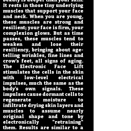
It rests in those tiny underlying
muscles that support your face
and neck. When you are young,
these muscles are strong and
resilient; your face is firm, your
complexion glows. But as time
passes, these muscles tend to
weaken and lose their
resiliency, bringing about age-
telling wrinkles, fine lines and
crow's feet, all signs of aging.
The Electronic Face Lift
stimulates the cells in the skin
with low-level electrical
impulses, much the same as the
body's own signals. These
impulses cause dormant cells to
regenerate moisture to
infiltrate drying skin layers and
muscles to assume nearly
original shape and tone by
electronically "retraining"
them. Results are similar to a