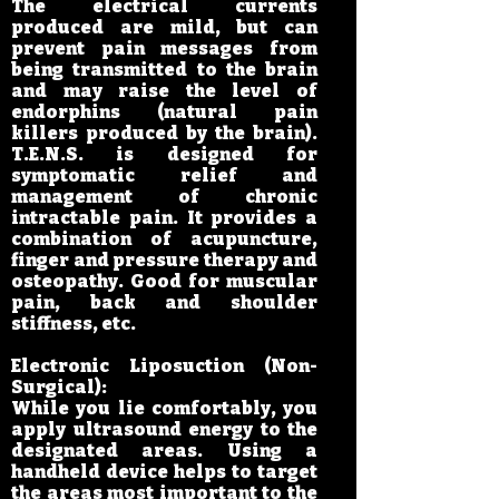
The electrical currents
produced are mild, but can
prevent pain messages from
being transmitted to the brain
and may raise the level of
endorphins (natural pain
killers produced by the brain).
T.E.N.S. is designed for
symptomatic relief and
management of chronic
intractable pain. It provides a
combination of acupuncture,
finger and pressure therapy and
osteopathy. Good for muscular
pain, back and shoulder
stiffness, etc.
Electronic Liposuction (Non-
Surgical):
While you lie comfortably, you
apply ultrasound energy to the
designated areas. Using a
handheld device helps to target
the areas most important to the