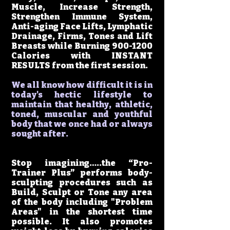
Muscle, Increase Strength,
Strengthen Immune System,
Anti-aging Face Lifts, Lymphatic
Drainage, Firms, Tones and Lift
Breasts while Burning
900-1200
Calories with INSTANT
RESULTS from the first session.
We all know how difficult it is in
today's hectic lifestyle to
maintain that healthy, athletic,
toned, muscular and youthful
body that we once had or always
sought after.
Stop imagining…..the “Pro-
Trainer Plus” performs body-
sculpting procedures such as
Build, Sculpt or Tone any area
of the body including "Problem
Areas" in the shortest time
possible. It also promotes