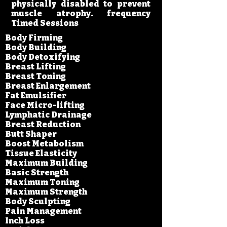
physically disabled to prevent
muscle atrophy. frequency
Timed Sessions
Body Firming
Body Building
Body Detoxifying
Breast Lifting
Breast Toning
Breast Enlargement
Fat Emulsifier
Face Micro-lifting
Lymphatic Drainage
Breast Reduction
Butt Shaper
Boost Metabolism
Tissue Elasticity​
Maximum Building
Basic Strength
Maximum Toning
Maximum Strength​
Body Sculpting​
Pain Management
Inch Loss