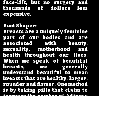
face-lift, but no surgery and
thousands of dollars less
expensive.
Bust Shaper:
Breasts are a uniquely feminine
part of our bodies and are
associated with beauty,
sexuality, motherhood and
health throughout our lives.
When we speak of beautiful
breasts, we generally
understand beautiful to mean
breasts that are healthy, larger,
rounder and firmer. One method
is by taking pills that claim to
increase the number of Adipose
Globules and amount of
Hormones to achieve breast
enlargement. But blind and
long-term use of it creates
endocrine imbalance that harms
your body. Other methods are
through surgery to implant