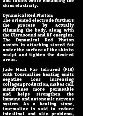
and toxins while enhancing the
skins elasticity.
Dynamical Red Photon:
The oriented electrode furthers
the process by actually
slimming the body, along with
the Ultrasound and RF energies.
The Dynamical Red Photon
assists in attacking stored fat
under the surface of the skin to
sculpt and tighten the desired
areas.
Jade Heat Far Infrared (FIR)
with Tourmaline heating emits
negative ions increasing
collagen production, makes cell
membranes more permeable
and helps strengthen the
immune and autonomic nervous
system. As a healing stone,
tourmaline is said to reduce
intestinal and skin problems,