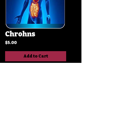
Chrohns
Price
$5.00
Add to Cart
Buy Now
Crohn's disease is a
chronic inflammatory
bowel disease (IBD) that
affects any part of the
digestive tract, from the