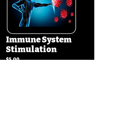
Immune System
Stimulation
Price
$5.00
Add to Cart
Buy Now
Copyrights ©2017 By
Ron The Inventor
. All