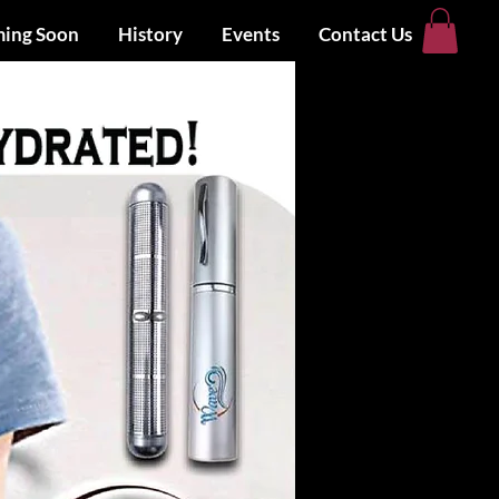
ing Soon
History
Events
Contact Us