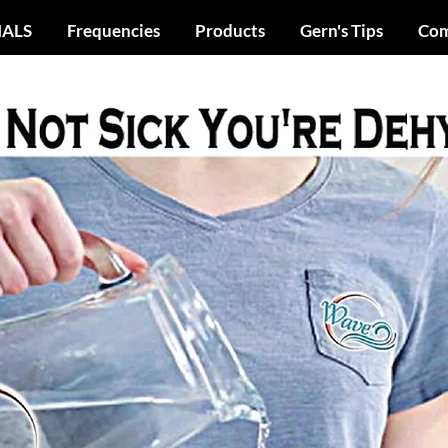
IALS
Frequencies
Products
Gern's Tips
Com