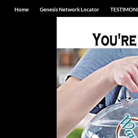
Home
Genesis Network Locator
TESTIMON